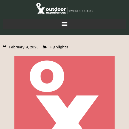
Home
February 9, 2023
Highlights
Articles
For Businesses
About