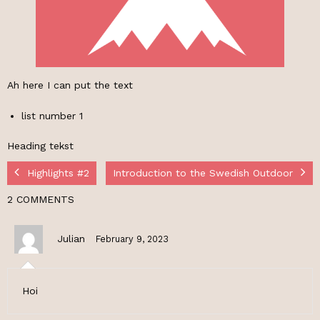
Ah here I can put the text
list number 1
Heading tekst
Highlights #2
Introduction to the Swedish Outdoor
2 COMMENTS
Julian
February 9, 2023
Hoi