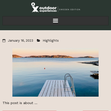
Home
January 16, 2023
Highlights
Articles
For Businesses
About
This post is about …