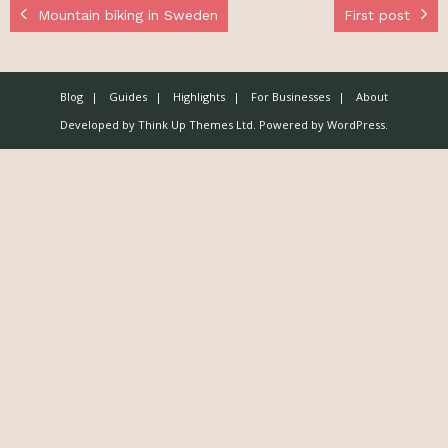
Mountain biking in Sweden
First post
Blog
Guides
Highlights
For Businesses
About
Developed by
Think Up Themes Ltd
. Powered by
WordPress
.