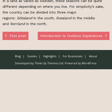
In a land as varied as Sweden, these seasons can be quite
different depending on where you live. For simplicity’s sake,
the country can be divided into three major
regions:
Götaland
in the south,
Svealand
in the middle
and
Norrland
in the north.
First post
Introduction to Outdoor Experiences
Blog
Guides
Highlights
For Businesses
About
Developed by
Think Up Themes Ltd
. Powered by
WordPress
.