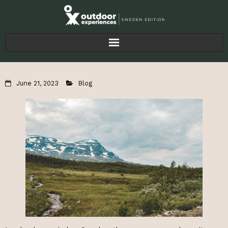
Home
June 21, 2023
Blog
Articles
For Businesses
About